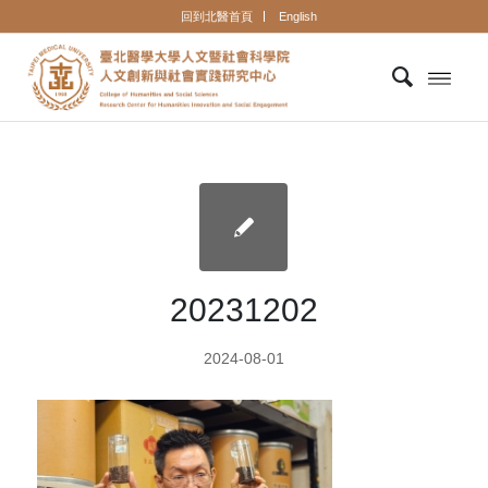
回到北醫首頁
English
20231202
2024-08-01