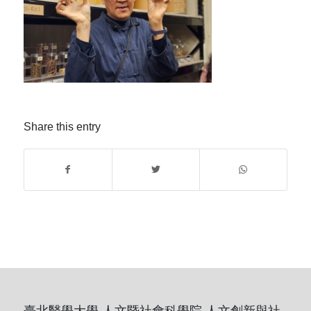
Share this entry